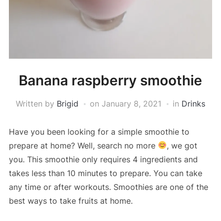
Banana raspberry smoothie
Written by
Brigid
on
January 8, 2021
in
Drinks
Have you been looking for a simple smoothie to
prepare at home? Well, search no more
, we got
you. This smoothie only requires 4 ingredients and
takes less than 10 minutes to prepare. You can take
any time or after workouts. Smoothies are one of the
best ways to take fruits at home.