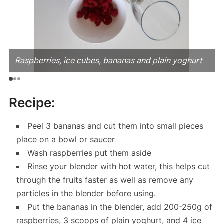
Raspberries, ice cubes, bananas and plain yoghurt
Recipe:
Peel 3 bananas and cut them into small pieces
place on a bowl or saucer
Wash raspberries put them aside
Rinse your blender with hot water, this helps cut
through the fruits faster as well as remove any
particles in the blender before using.
Put the bananas in the blender, add 200-250g of
raspberries, 3 scoops of plain yoghurt, and 4 ice