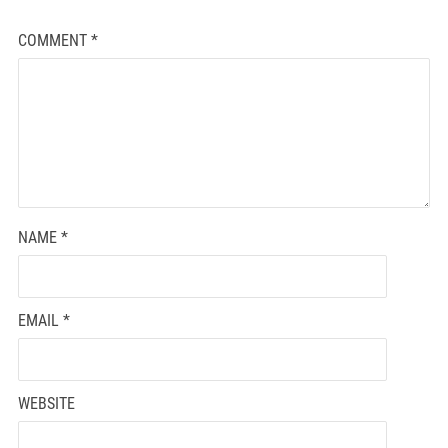
COMMENT
*
NAME
*
EMAIL
*
WEBSITE