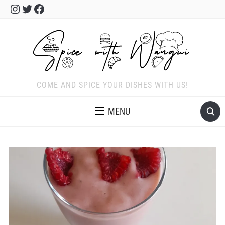
Instagram
Twitter
Facebook
COME AND SPICE YOUR DISHES WITH US!
MENU