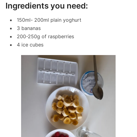
Ingredients you need:
150ml- 200ml plain yoghurt
3 bananas
200-250g of raspberries
4 ice cubes