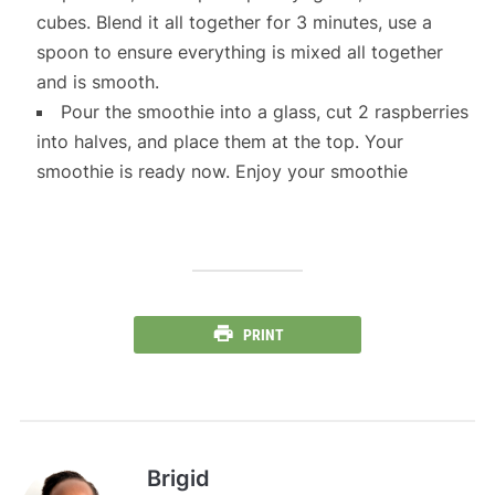
cubes. Blend it all together for 3 minutes, use a
spoon to ensure everything is mixed all together
and is smooth.
Pour the smoothie into a glass, cut 2 raspberries
into halves, and place them at the top. Your
smoothie is ready now. Enjoy your smoothie
PRINT
Brigid