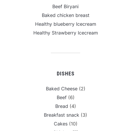
Beef Biryani
Baked chicken breast
Healthy blueberry Icecream
Healthy Strawberry Icecream
DISHES
Baked Cheese
(2)
Beef
(6)
Bread
(4)
Breakfast snack
(3)
Cakes
(10)