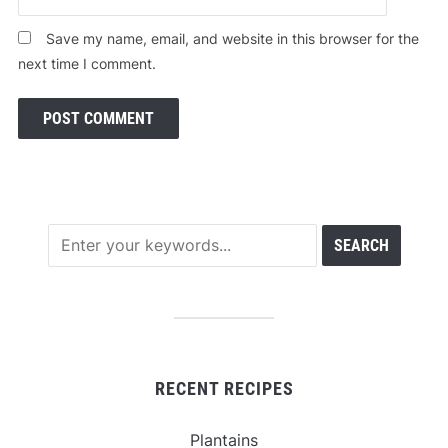
Save my name, email, and website in this browser for the
next time I comment.
RECENT RECIPES
Plantains