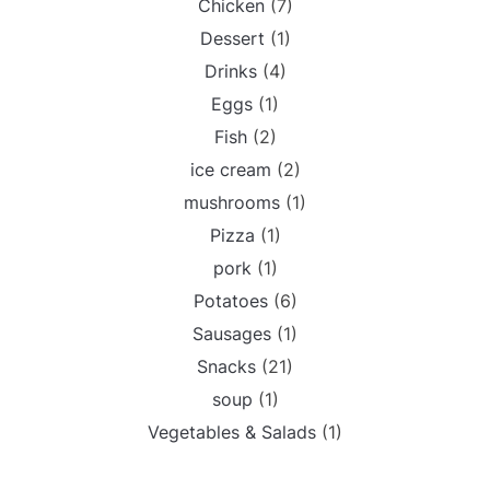
Chicken
(7)
Dessert
(1)
Drinks
(4)
Eggs
(1)
Fish
(2)
ice cream
(2)
mushrooms
(1)
Pizza
(1)
pork
(1)
Potatoes
(6)
Sausages
(1)
Snacks
(21)
soup
(1)
Vegetables & Salads
(1)