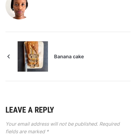
Banana cake
LEAVE A REPLY
Your email address will not be published.
Required
fields are marked
*