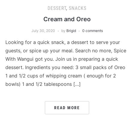
DESSERT
,
SNACKS
Cream and Oreo
July 30, 2020
by
Brigid
0 comments
Looking for a quick snack, a dessert to serve your
guests, or spice up your meal. Search no more, Spice
With Wangui got you. Join us in preparing a quick
dessert. Ingredients you need: 3 small packs of Oreo
1 and 1/2 cups of whipping cream ( enough for 2
bowls) 1 and 1/2 tablespoons […]
READ MORE