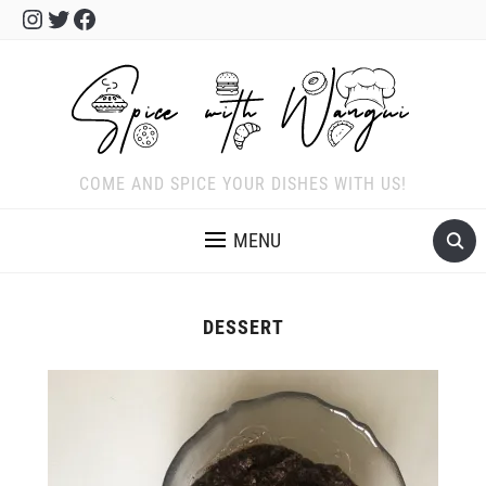
Instagram
Twitter
Facebook
COME AND SPICE YOUR DISHES WITH US!
MENU
DESSERT