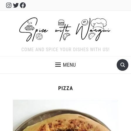
Instagram
Twitter
Facebook
COME AND SPICE YOUR DISHES WITH US!
MENU
PIZZA