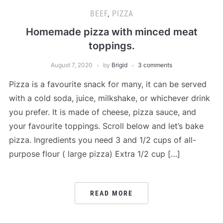
BEEF
,
PIZZA
Homemade pizza with minced meat
toppings.
August 7, 2020
by
Brigid
3 comments
Pizza is a favourite snack for many, it can be served
with a cold soda, juice, milkshake, or whichever drink
you prefer. It is made of cheese, pizza sauce, and
your favourite toppings. Scroll below and let’s bake
pizza. Ingredients you need 3 and 1/2 cups of all-
purpose flour ( large pizza) Extra 1/2 cup […]
READ MORE