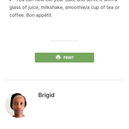
glass of juice, milkshake, smoothie/a cup of tea or
coffee. Bon appétit
PRINT
Brigid