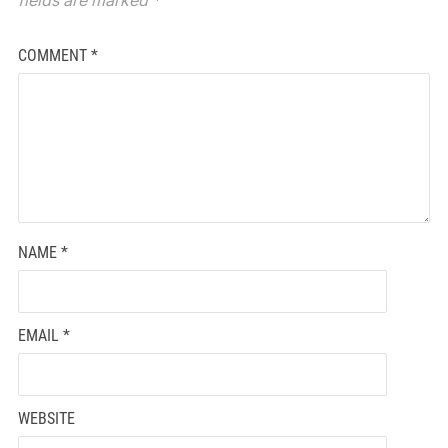
COMMENT
*
NAME
*
EMAIL
*
WEBSITE