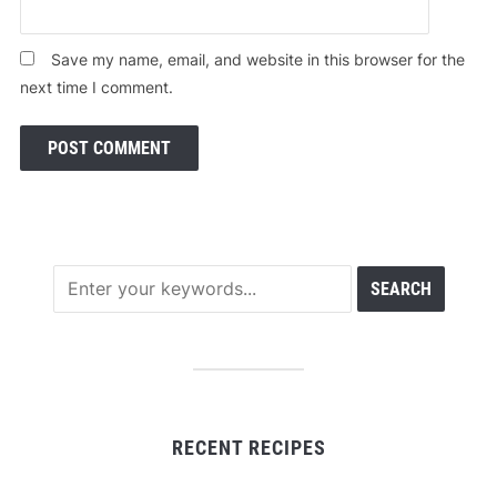
Save my name, email, and website in this browser for the
next time I comment.
RECENT RECIPES