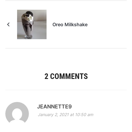
Oreo Milkshake
2 COMMENTS
JEANNETTE9
January 2, 2021 at 10:50 am