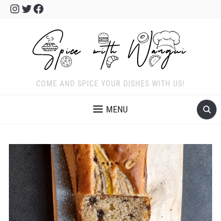
Instagram
Twitter
Facebook
COME AND SPICE YOUR DISHES WITH US!
MENU