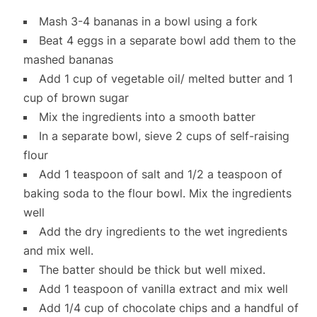
Mash 3-4 bananas in a bowl using a fork
Beat 4 eggs in a separate bowl add them to the
mashed bananas
Add 1 cup of vegetable oil/ melted butter and 1
cup of brown sugar
Mix the ingredients into a smooth batter
In a separate bowl, sieve 2 cups of self-raising
flour
Add 1 teaspoon of salt and 1/2 a teaspoon of
baking soda to the flour bowl. Mix the ingredients
well
Add the dry ingredients to the wet ingredients
and mix well.
The batter should be thick but well mixed.
Add 1 teaspoon of vanilla extract and mix well
Add 1/4 cup of chocolate chips and a handful of