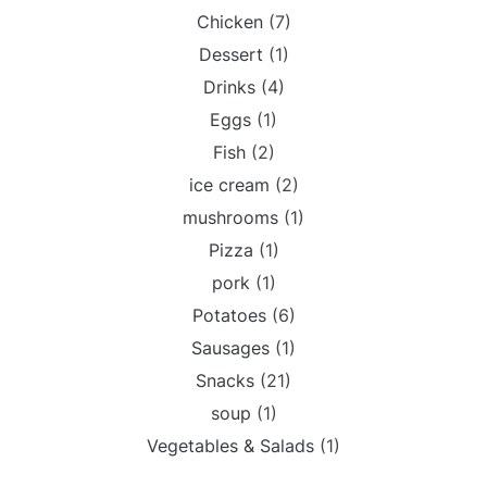
Chicken
(7)
Dessert
(1)
Drinks
(4)
Eggs
(1)
Fish
(2)
ice cream
(2)
mushrooms
(1)
Pizza
(1)
pork
(1)
Potatoes
(6)
Sausages
(1)
Snacks
(21)
soup
(1)
Vegetables & Salads
(1)