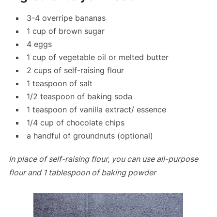
3-4 overripe bananas
1 cup of brown sugar
4 eggs
1 cup of vegetable oil or melted butter
2 cups of self-raising flour
1 teaspoon of salt
1/2 teaspoon of baking soda
1 teaspoon of vanilla extract/ essence
1/4 cup of chocolate chips
a handful of groundnuts (optional)
In place of self-raising flour, you can use all-purpose
flour and 1 tablespoon of baking powder