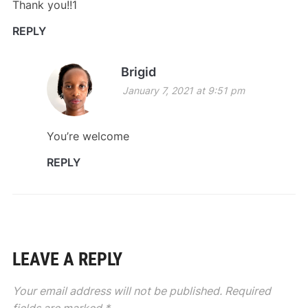
Thank you!!1
REPLY
Brigid
January 7, 2021 at 9:51 pm
You’re welcome
REPLY
LEAVE A REPLY
Your email address will not be published.
Required
fields are marked
*