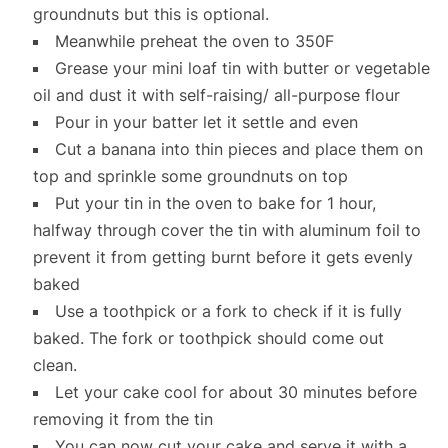
groundnuts but this is optional.
Meanwhile preheat the oven to 350F
Grease your mini loaf tin with butter or vegetable
oil and dust it with self-raising/ all-purpose flour
Pour in your batter let it settle and even
Cut a banana into thin pieces and place them on
top and sprinkle some groundnuts on top
Put your tin in the oven to bake for 1 hour,
halfway through cover the tin with aluminum foil to
prevent it from getting burnt before it gets evenly
baked
Use a toothpick or a fork to check if it is fully
baked. The fork or toothpick should come out
clean.
Let your cake cool for about 30 minutes before
removing it from the tin
You can now cut your cake and serve it with a