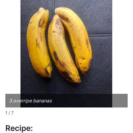
3 overripe bananas
1 / 7
Recipe: