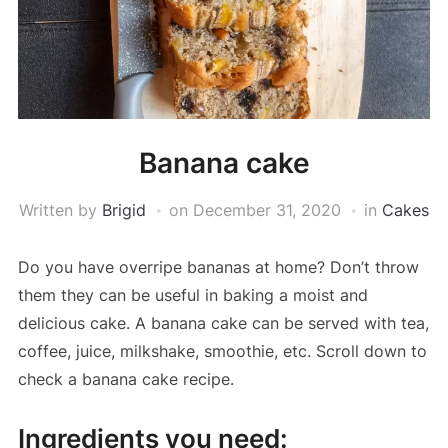
Banana cake
Written by
Brigid
on
December 31, 2020
in
Cakes
Do you have overripe bananas at home? Don’t throw
them they can be useful in baking a moist and
delicious cake. A banana cake can be served with tea,
coffee, juice, milkshake, smoothie, etc. Scroll down to
check a banana cake recipe.
Ingredients you need: