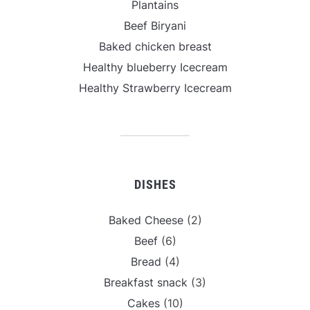
Plantains
Beef Biryani
Baked chicken breast
Healthy blueberry Icecream
Healthy Strawberry Icecream
DISHES
Baked Cheese
(2)
Beef
(6)
Bread
(4)
Breakfast snack
(3)
Cakes
(10)