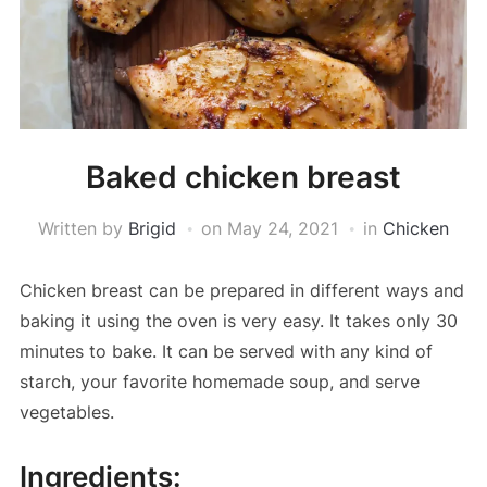
Baked chicken breast
Written by
Brigid
on
May 24, 2021
in
Chicken
Chicken breast can be prepared in different ways and
baking it using the oven is very easy. It takes only 30
minutes to bake. It can be served with any kind of
starch, your favorite homemade soup, and serve
vegetables.
Ingredients: