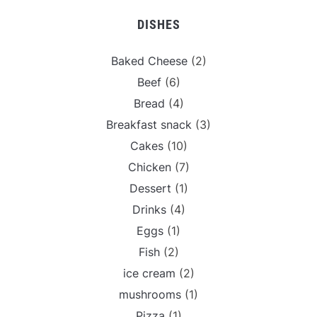
DISHES
Baked Cheese
(2)
Beef
(6)
Bread
(4)
Breakfast snack
(3)
Cakes
(10)
Chicken
(7)
Dessert
(1)
Drinks
(4)
Eggs
(1)
Fish
(2)
ice cream
(2)
mushrooms
(1)
Pizza
(1)