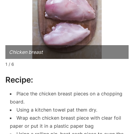
Chicken breast
1 / 6
Recipe:
Place the chicken breast pieces on a chopping
board.
Using a kitchen towel pat them dry.
Wrap each chicken breast piece with clear foil
paper or put it in a plastic paper bag
Using a rolling pin, beat each piece to even the