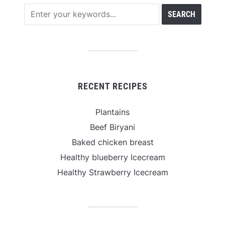
RECENT RECIPES
Plantains
Beef Biryani
Baked chicken breast
Healthy blueberry Icecream
Healthy Strawberry Icecream