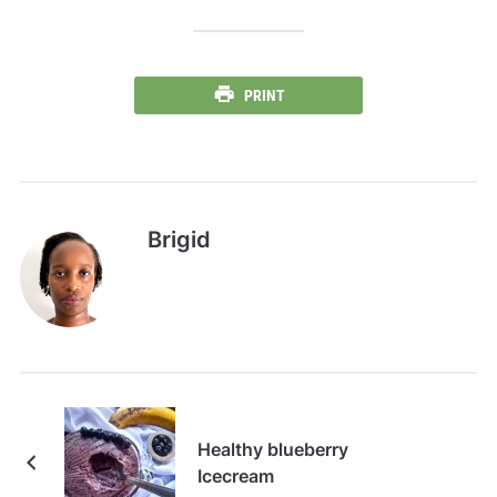
PRINT
Brigid
Healthy blueberry
Icecream