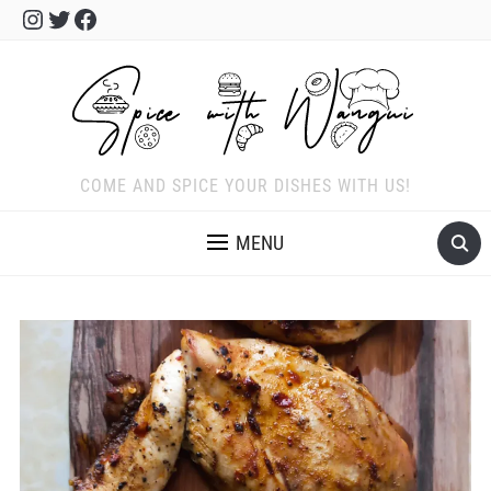
Instagram
Twitter
Facebook
COME AND SPICE YOUR DISHES WITH US!
MENU