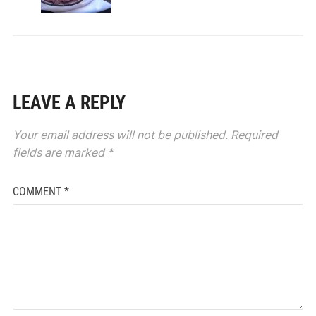
LEAVE A REPLY
Your email address will not be published.
Required
fields are marked
*
COMMENT
*