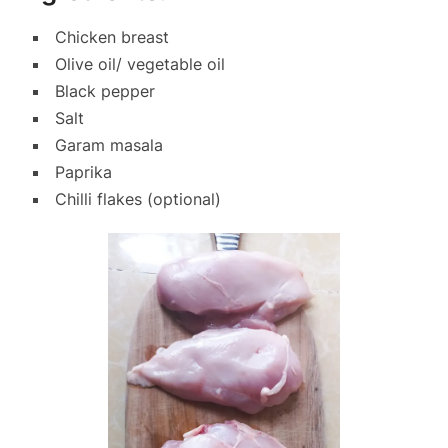
Chicken breast
Olive oil/ vegetable oil
Black pepper
Salt
Garam masala
Paprika
Chilli flakes (optional)