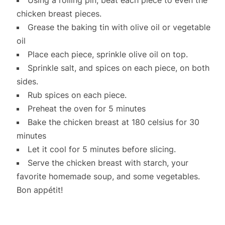
chicken breast pieces.
Grease the baking tin with olive oil or vegetable
oil
Place each piece, sprinkle olive oil on top.
Sprinkle salt, and spices on each piece, on both
sides.
Rub spices on each piece.
Preheat the oven for 5 minutes
Bake the chicken breast at 180 celsius for 30
minutes
Let it cool for 5 minutes before slicing.
Serve the chicken breast with starch, your
favorite homemade soup, and some vegetables.
Bon appétit!