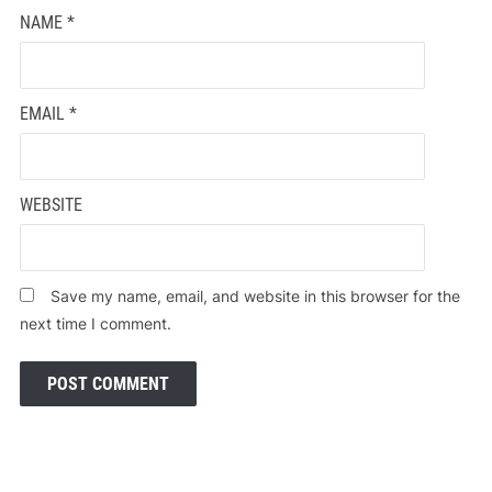
NAME
*
EMAIL
*
WEBSITE
Save my name, email, and website in this browser for the
next time I comment.