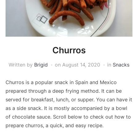
Churros
Written by
Brigid
on
August 14, 2020
in
Snacks
Churros is a popular snack in Spain and Mexico
prepared through a deep frying method. It can be
served for breakfast, lunch, or supper. You can have it
as a side snack. It is mostly accompanied by a bowl
of chocolate sauce. Scroll below to check out how to
prepare churros, a quick, and easy recipe.