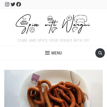
Instagram
Twitter
Facebook
COME AND SPICE YOUR DISHES WITH US!
MENU