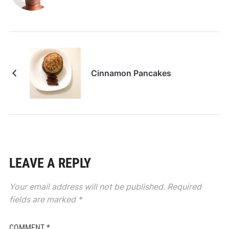
Cinnamon Pancakes
LEAVE A REPLY
Your email address will not be published.
Required
fields are marked
*
COMMENT
*