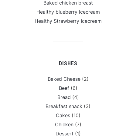
Baked chicken breast
Healthy blueberry Icecream
Healthy Strawberry Icecream
DISHES
Baked Cheese
(2)
Beef
(6)
Bread
(4)
Breakfast snack
(3)
Cakes
(10)
Chicken
(7)
Dessert
(1)