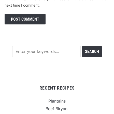
next time I comment.
RECENT RECIPES
Plantains
Beef Biryani