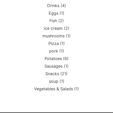
Drinks
(4)
Eggs
(1)
Fish
(2)
ice cream
(2)
mushrooms
(1)
Pizza
(1)
pork
(1)
Potatoes
(6)
Sausages
(1)
Snacks
(21)
soup
(1)
Vegetables & Salads
(1)