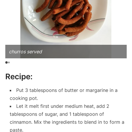
churros served
Recipe:
Put 3 tablespoons of butter or margarine in a
cooking pot.
Let it melt first under medium heat, add 2
tablespoons of sugar, and 1 tablespoon of
cinnamon. Mix the ingredients to blend in to form a
paste.