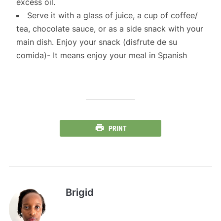
excess oil.
Serve it with a glass of juice, a cup of coffee/
tea, chocolate sauce, or as a side snack with your
main dish. Enjoy your snack (disfrute de su
comida)- It means enjoy your meal in Spanish
PRINT
Brigid