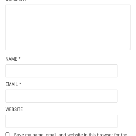
NAME
*
EMAIL
*
WEBSITE
Save my name, email, and website in this browser for the