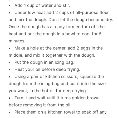
Add 1 cup of water and stir.
Under low heat add 2 cups of all-purpose flour
and mix the dough. Don’t let the dough become dry.
Once the dough has already formed turn off the
heat and put the dough in a bowl to cool for 5
minutes.
Make a hole at the center, add 2 eggs in the
middle, and mix it together with the dough.
Put the dough in an icing bag.
Heat your oil before deep frying.
Using a pair of kitchen scissors, squeeze the
dough from the icing bag and cut it into the size
you want, in the hot oil for deep frying.
Turn it and wait until it turns golden brown
before removing it from the oil.
Place them on a kitchen towel to soak off any