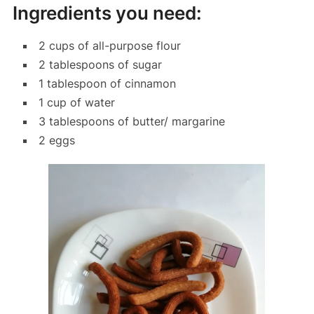
Ingredients you need:
2 cups of all-purpose flour
2 tablespoons of sugar
1 tablespoon of cinnamon
1 cup of water
3 tablespoons of butter/ margarine
2 eggs