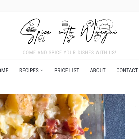
COME AND SPICE YOUR DISHES WITH US!
OME
RECIPES
PRICE LIST
ABOUT
CONTACT