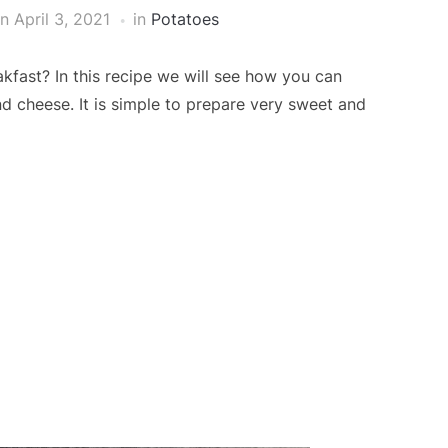
on
April 3, 2021
in
Potatoes
fast? In this recipe we will see how you can
d cheese. It is simple to prepare very sweet and