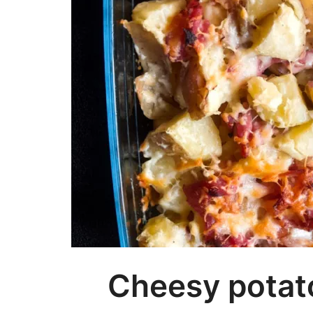
Cheesy potato