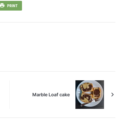
PRINT
Marble Loaf cake