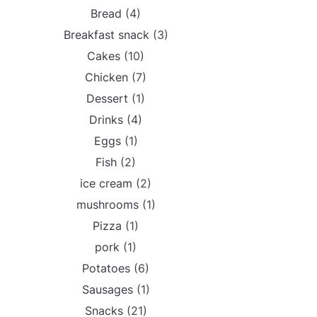
Bread
(4)
Breakfast snack
(3)
Cakes
(10)
Chicken
(7)
Dessert
(1)
Drinks
(4)
Eggs
(1)
Fish
(2)
ice cream
(2)
mushrooms
(1)
Pizza
(1)
pork
(1)
Potatoes
(6)
Sausages
(1)
Snacks
(21)