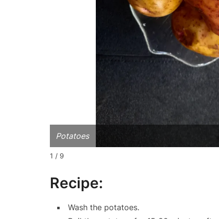
Potatoes
1 / 9
Recipe:
Wash the potatoes.