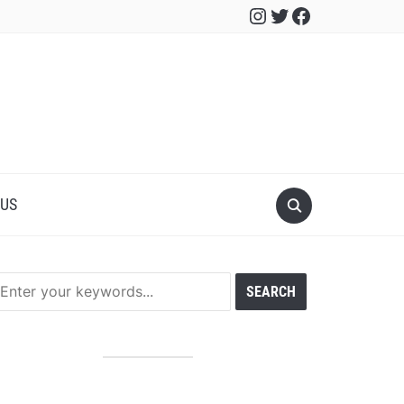
Instagram
Twitter
Facebook
 US