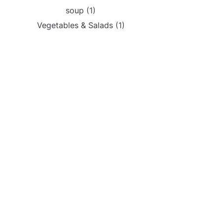
soup
(1)
Vegetables & Salads
(1)