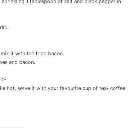
 sprinkling 1 tablespoon of salt and black pepper in
lic.
mix it with the fried bacon.
toes and bacon.
50F
e hot, serve it with your favourite cup of tea/ coffee