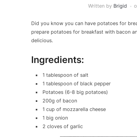
Written by
Brigid
Did you know you can have potatoes for break
prepare potatoes for breakfast with bacon an
delicious.
Ingredients:
1 tablespoon of salt
1 tablespoon of black pepper
Potatoes (6-8 big potatoes)
200g of bacon
1 cup of mozzarella cheese
1 big onion
2 cloves of garlic