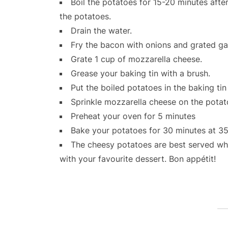
Boil the potatoes for 15-20 minutes after
the potatoes.
Drain the water.
Fry the bacon with onions and grated gar
Grate 1 cup of mozzarella cheese.
Grease your baking tin with a brush.
Put the boiled potatoes in the baking tin 
Sprinkle mozzarella cheese on the pota
Preheat your oven for 5 minutes
Bake your potatoes for 30 minutes at 3
The cheesy potatoes are best served whil
with your favourite dessert. Bon appétit!