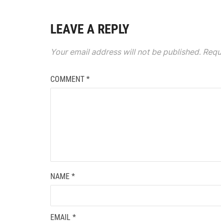
LEAVE A REPLY
Your email address will not be published.
Requ
COMMENT
*
NAME
*
EMAIL
*