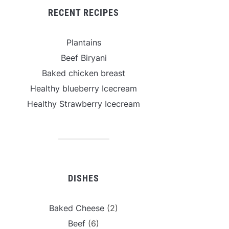
RECENT RECIPES
Plantains
Beef Biryani
Baked chicken breast
Healthy blueberry Icecream
Healthy Strawberry Icecream
DISHES
Baked Cheese
(2)
Beef
(6)