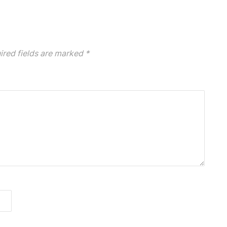
ired fields are marked
*