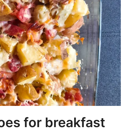
es for breakfast