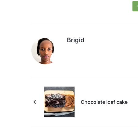
Brigid
Chocolate loaf cake