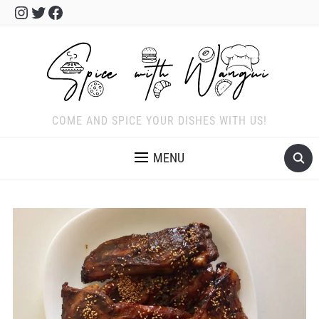
Instagram
Twitter
Facebook
COME AND SPICE YOUR DISHES WITH US!
MENU