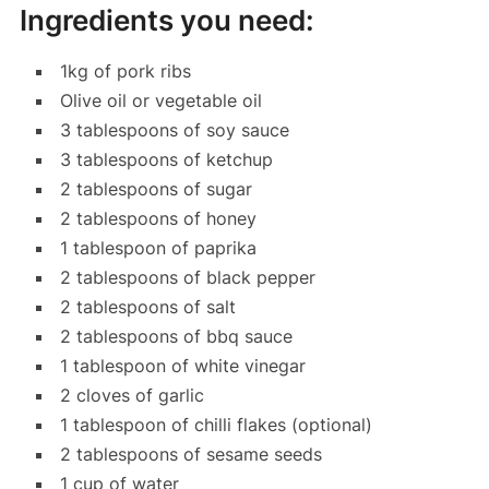
Ingredients you need:
1kg of pork ribs
Olive oil or vegetable oil
3 tablespoons of soy sauce
3 tablespoons of ketchup
2 tablespoons of sugar
2 tablespoons of honey
1 tablespoon of paprika
2 tablespoons of black pepper
2 tablespoons of salt
2 tablespoons of bbq sauce
1 tablespoon of white vinegar
2 cloves of garlic
1 tablespoon of chilli flakes (optional)
2 tablespoons of sesame seeds
1 cup of water