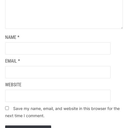
NAME
*
EMAIL
*
WEBSITE
Save my name, email, and website in this browser for the
next time I comment.