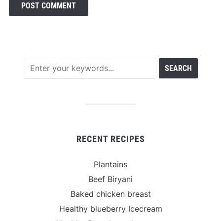
RECENT RECIPES
Plantains
Beef Biryani
Baked chicken breast
Healthy blueberry Icecream