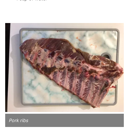
Pork ribs