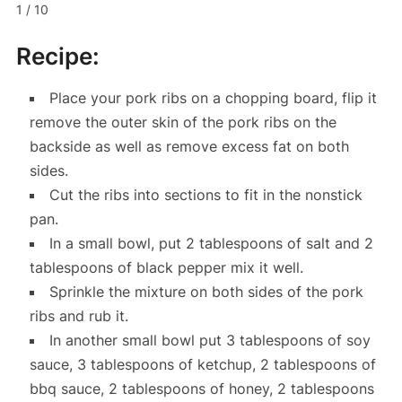
1 / 10
Recipe:
Place your pork ribs on a chopping board, flip it
remove the outer skin of the pork ribs on the
backside as well as remove excess fat on both
sides.
Cut the ribs into sections to fit in the nonstick
pan.
In a small bowl, put 2 tablespoons of salt and 2
tablespoons of black pepper mix it well.
Sprinkle the mixture on both sides of the pork
ribs and rub it.
In another small bowl put 3 tablespoons of soy
sauce, 3 tablespoons of ketchup, 2 tablespoons of
bbq sauce, 2 tablespoons of honey, 2 tablespoons