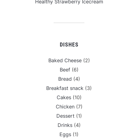
Healthy Strawberry Icecream
DISHES
Baked Cheese
(2)
Beef
(6)
Bread
(4)
Breakfast snack
(3)
Cakes
(10)
Chicken
(7)
Dessert
(1)
Drinks
(4)
Eggs
(1)