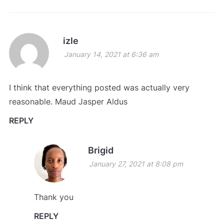
izle
January 14, 2021 at 6:36 am
I think that everything posted was actually very
reasonable. Maud Jasper Aldus
REPLY
Brigid
January 27, 2021 at 8:08 pm
Thank you
REPLY