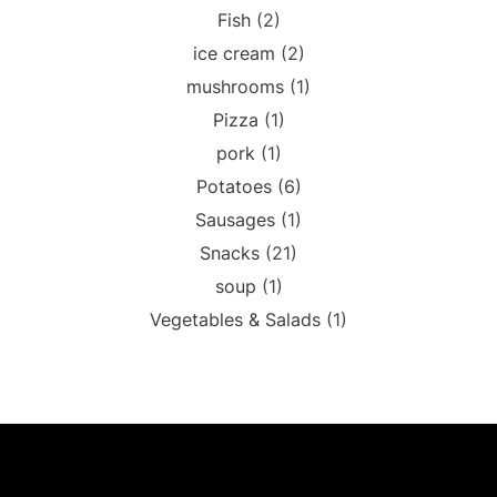
Fish
(2)
ice cream
(2)
mushrooms
(1)
Pizza
(1)
pork
(1)
Potatoes
(6)
Sausages
(1)
Snacks
(21)
soup
(1)
Vegetables & Salads
(1)