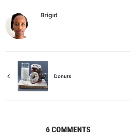
Brigid
Donuts
6 COMMENTS