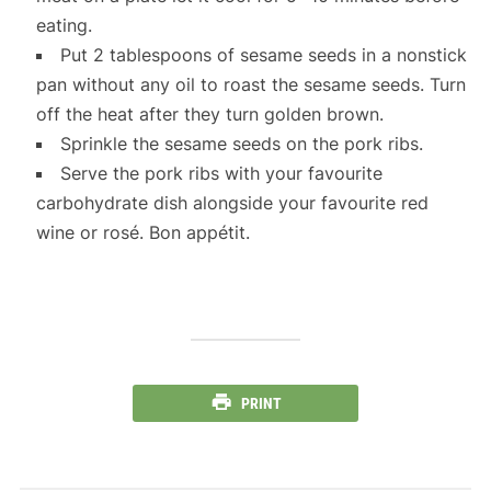
eating.
Put 2 tablespoons of sesame seeds in a nonstick
pan without any oil to roast the sesame seeds. Turn
off the heat after they turn golden brown.
Sprinkle the sesame seeds on the pork ribs.
Serve the pork ribs with your favourite
carbohydrate dish alongside your favourite red
wine or rosé. Bon appétit.
PRINT