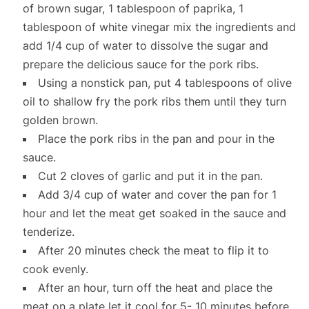
of brown sugar, 1 tablespoon of paprika, 1
tablespoon of white vinegar mix the ingredients and
add 1/4 cup of water to dissolve the sugar and
prepare the delicious sauce for the pork ribs.
Using a nonstick pan, put 4 tablespoons of olive
oil to shallow fry the pork ribs them until they turn
golden brown.
Place the pork ribs in the pan and pour in the
sauce.
Cut 2 cloves of garlic and put it in the pan.
Add 3/4 cup of water and cover the pan for 1
hour and let the meat get soaked in the sauce and
tenderize.
After 20 minutes check the meat to flip it to
cook evenly.
After an hour, turn off the heat and place the
meat on a plate let it cool for 5- 10 minutes before