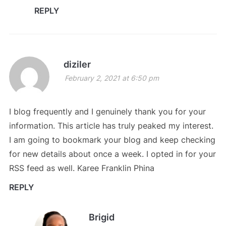
REPLY
diziler
February 2, 2021 at 6:50 pm
I blog frequently and I genuinely thank you for your
information. This article has truly peaked my interest.
I am going to bookmark your blog and keep checking
for new details about once a week. I opted in for your
RSS feed as well. Karee Franklin Phina
REPLY
Brigid