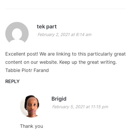
tek part
February 2, 2021 at 8:14 am
Excellent post! We are linking to this particularly great
content on our website. Keep up the great writing.
Tabbie Piotr Farand
REPLY
Brigid
February 5, 2021 at 11:15 pm
Thank you