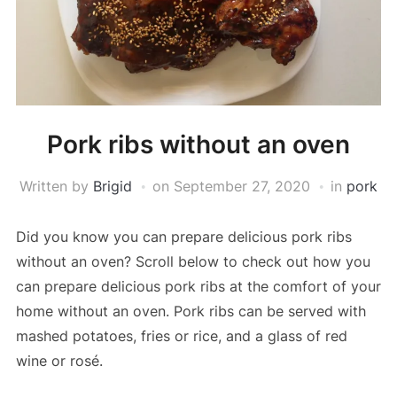
Pork ribs without an oven
Written by
Brigid
on
September 27, 2020
in
pork
Did you know you can prepare delicious pork ribs
without an oven? Scroll below to check out how you
can prepare delicious pork ribs at the comfort of your
home without an oven. Pork ribs can be served with
mashed potatoes, fries or rice, and a glass of red
wine or rosé.