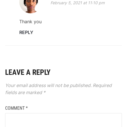
February 5, 2021 at 11:10 pm
Thank you
REPLY
LEAVE A REPLY
Your email address will not be published.
Required
fields are marked
*
COMMENT
*