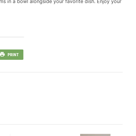
s in a bowl alongside your favorite dish. Enjoy your
PRINT