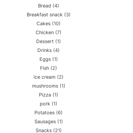
Bread
(4)
Breakfast snack
(3)
Cakes
(10)
Chicken
(7)
Dessert
(1)
Drinks
(4)
Eggs
(1)
Fish
(2)
ice cream
(2)
mushrooms
(1)
Pizza
(1)
pork
(1)
Potatoes
(6)
Sausages
(1)
Snacks
(21)