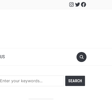
Instagram
Twitter
Facebook
 US