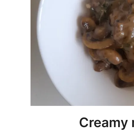
Creamy