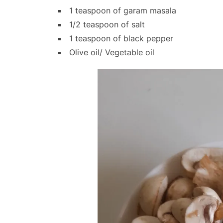
1 teaspoon of garam masala
1/2 teaspoon of salt
1 teaspoon of black pepper
Olive oil/ Vegetable oil