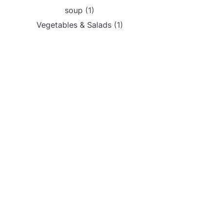
soup
(1)
Vegetables & Salads
(1)