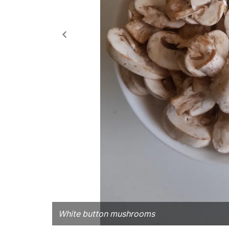
White button mushrooms