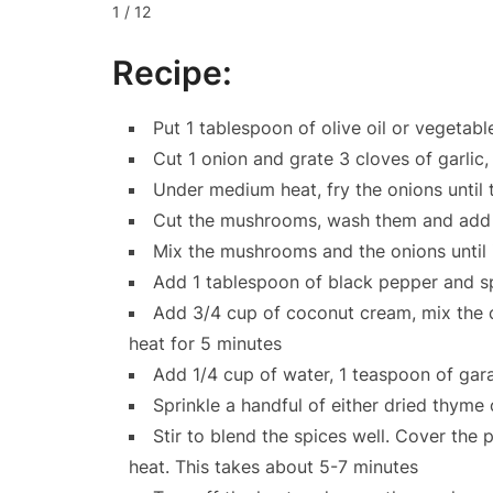
1 / 12
Recipe:
Put 1 tablespoon of olive oil or vegetable
Cut 1 onion and grate 3 cloves of garlic
Under medium heat, fry the onions until 
Cut the mushrooms, wash them and add 
Mix the mushrooms and the onions until i
Add 1 tablespoon of black pepper and sp
Add 3/4 cup of coconut cream, mix the 
heat for 5 minutes
Add 1/4 cup of water, 1 teaspoon of gar
Sprinkle a handful of either dried thyme
Stir to blend the spices well. Cover the 
heat. This takes about 5-7 minutes