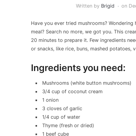
Written by
Brigid
on
De
Have you ever tried mushrooms? Wondering ho
meal? Search no more, we got you. This crea
20 minutes to prepare it. Few ingredients ne
or snacks, like rice, buns, mashed potatoes, v
Ingredients you need:
Mushrooms (white button mushrooms)
3/4 cup of coconut cream
1 onion
3 cloves of garlic
1/4 cup of water
Thyme (fresh or dried)
1 beef cube