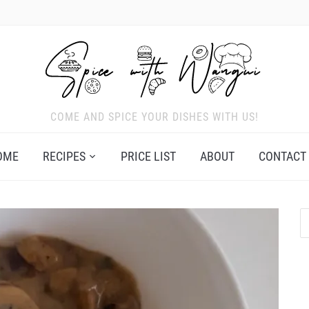
COME AND SPICE YOUR DISHES WITH US!
OME
RECIPES
PRICE LIST
ABOUT
CONTACT