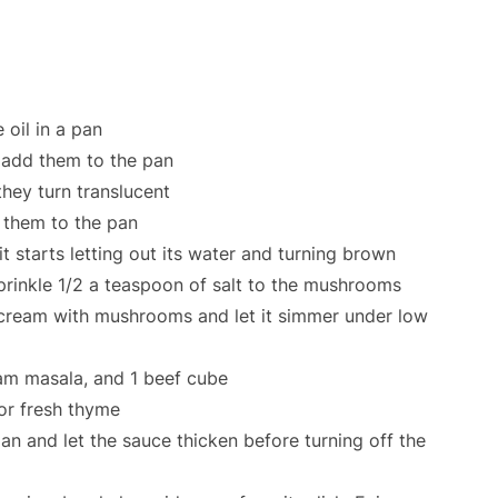
 oil in a pan
, add them to the pan
they turn translucent
them to the pan
t starts letting out its water and turning brown
rinkle 1/2 a teaspoon of salt to the mushrooms
cream with mushrooms and let it simmer under low
am masala, and 1 beef cube
 or fresh thyme
pan and let the sauce thicken before turning off the