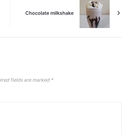
Chocolate milkshake
ired fields are marked
*