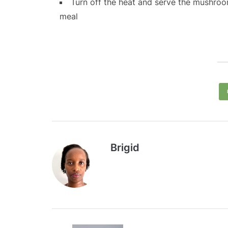
Turn off the heat and serve the mushroom
meal
Brigid