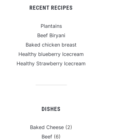
RECENT RECIPES
Plantains
Beef Biryani
Baked chicken breast
Healthy blueberry Icecream
Healthy Strawberry Icecream
DISHES
Baked Cheese
(2)
Beef
(6)