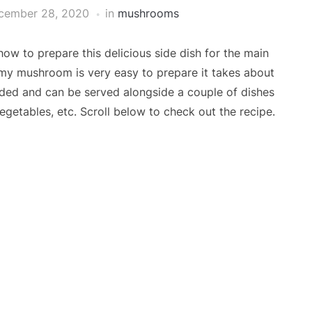
cember 28, 2020
in
mushrooms
w to prepare this delicious side dish for the main
my mushroom is very easy to prepare it takes about
eded and can be served alongside a couple of dishes
egetables, etc. Scroll below to check out the recipe.