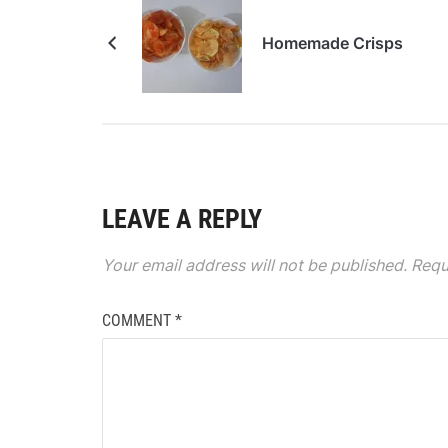
Homemade Crisps
LEAVE A REPLY
Your email address will not be published.
Requ
COMMENT
*