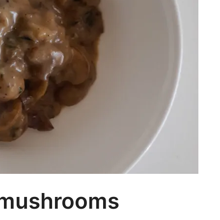
 mushrooms